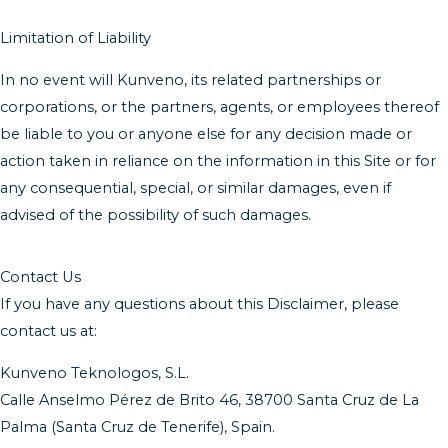
Limitation of Liability
In no event will Kunveno, its related partnerships or
corporations, or the partners, agents, or employees thereof
be liable to you or anyone else for any decision made or
action taken in reliance on the information in this Site or for
any consequential, special, or similar damages, even if
advised of the possibility of such damages.
Contact Us
If you have any questions about this Disclaimer, please
contact us at:
Kunveno Teknologos, S.L.
Calle Anselmo Pérez de Brito 46, 38700 Santa Cruz de La
Palma (Santa Cruz de Tenerife), Spain.