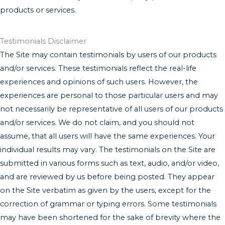
products or services.
Testimonials Disclaimer
The Site may contain testimonials by users of our products
and/or services. These testimonials reflect the real-life
experiences and opinions of such users. However, the
experiences are personal to those particular users and may
not necessarily be representative of all users of our products
and/or services. We do not claim, and you should not
assume, that all users will have the same experiences. Your
individual results may vary. The testimonials on the Site are
submitted in various forms such as text, audio, and/or video,
and are reviewed by us before being posted. They appear
on the Site verbatim as given by the users, except for the
correction of grammar or typing errors. Some testimonials
may have been shortened for the sake of brevity where the