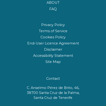
ABOUT
FAQ
Privacy Policy
Terms of Service
Cookies Policy
End-User Licence Agreement
Disclaimer
Accessibility Statement
Site Map
Contact
C. Anselmo Pérez de Brito, 46,
38700 Santa Cruz de la Palma,
Santa Cruz de Tenerife