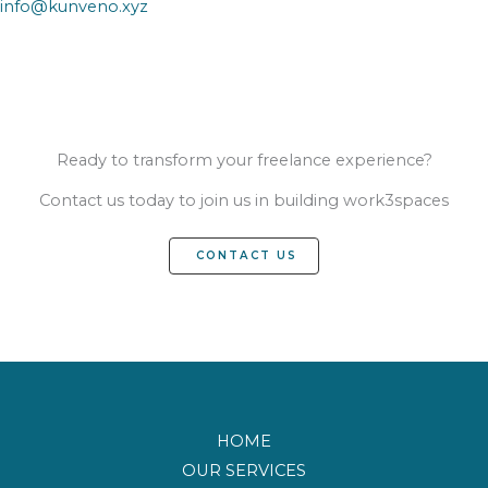
info@kunveno.xyz
Ready to transform your freelance experience?
Contact us today to join us in building work3spaces
CONTACT US
HOME
OUR SERVICES