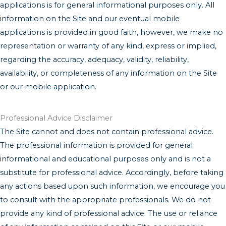
applications is for general informational purposes only. All
information on the Site and our eventual mobile
applications is provided in good faith, however, we make no
representation or warranty of any kind, express or implied,
regarding the accuracy, adequacy, validity, reliability,
availability, or completeness of any information on the Site
or our mobile application.
Professional Advice Disclaimer
The Site cannot and does not contain professional advice.
The professional information is provided for general
informational and educational purposes only and is not a
substitute for professional advice. Accordingly, before taking
any actions based upon such information, we encourage you
to consult with the appropriate professionals. We do not
provide any kind of professional advice. The use or reliance