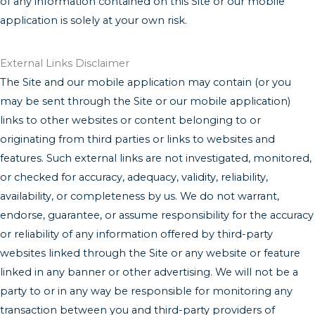
of any information contained on this Site or our mobile
application is solely at your own risk.
External Links Disclaimer
The Site and our mobile application may contain (or you
may be sent through the Site or our mobile application)
links to other websites or content belonging to or
originating from third parties or links to websites and
features. Such external links are not investigated, monitored,
or checked for accuracy, adequacy, validity, reliability,
availability, or completeness by us. We do not warrant,
endorse, guarantee, or assume responsibility for the accuracy
or reliability of any information offered by third-party
websites linked through the Site or any website or feature
linked in any banner or other advertising. We will not be a
party to or in any way be responsible for monitoring any
transaction between you and third-party providers of