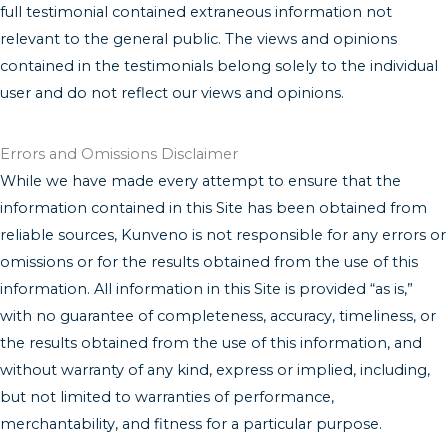
full testimonial contained extraneous information not
relevant to the general public. The views and opinions
contained in the testimonials belong solely to the individual
user and do not reflect our views and opinions.
Errors and Omissions Disclaimer
While we have made every attempt to ensure that the
information contained in this Site has been obtained from
reliable sources, Kunveno is not responsible for any errors or
omissions or for the results obtained from the use of this
information. All information in this Site is provided “as is,”
with no guarantee of completeness, accuracy, timeliness, or
the results obtained from the use of this information, and
without warranty of any kind, express or implied, including,
but not limited to warranties of performance,
merchantability, and fitness for a particular purpose.