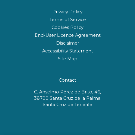
Privacy Policy
Terms of Service
Cookies Policy
End-User Licence Agreement
Disclaimer
Accessibility Statement
Site Map
Contact
C. Anselmo Pérez de Brito, 46,
38700 Santa Cruz de la Palma,
Santa Cruz de Tenerife