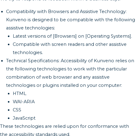
Compatibility with Browsers and Assistive Technology:
Kunveno is designed to be compatible with the following
assistive technologies:
Latest versions of [Browsers] on [Operating Systems].
Compatible with screen readers and other assistive
technologies.
Technical Specifications: Accessibility of Kunveno relies on
the following technologies to work with the particular
combination of web browser and any assistive
technologies or plugins installed on your computer:
HTML
WAI-ARIA
CSS
JavaScript
These technologies are relied upon for conformance with
the accessibility standards used.