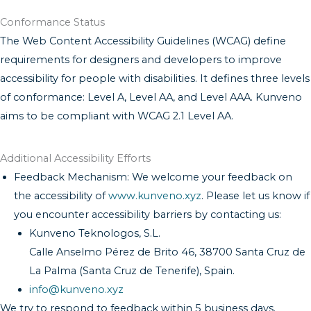
Conformance Status
The Web Content Accessibility Guidelines (WCAG) define
requirements for designers and developers to improve
accessibility for people with disabilities. It defines three levels
of conformance: Level A, Level AA, and Level AAA. Kunveno
aims to be compliant with WCAG 2.1 Level AA.
Additional Accessibility Efforts
Feedback Mechanism: We welcome your feedback on
the accessibility of
www.kunveno.xyz
. Please let us know if
you encounter accessibility barriers by contacting us:
Kunveno Teknologos, S.L.
Calle Anselmo Pérez de Brito 46, 38700 Santa Cruz de
La Palma (Santa Cruz de Tenerife), Spain.
info@kunveno.xyz
We try to respond to feedback within 5 business days.