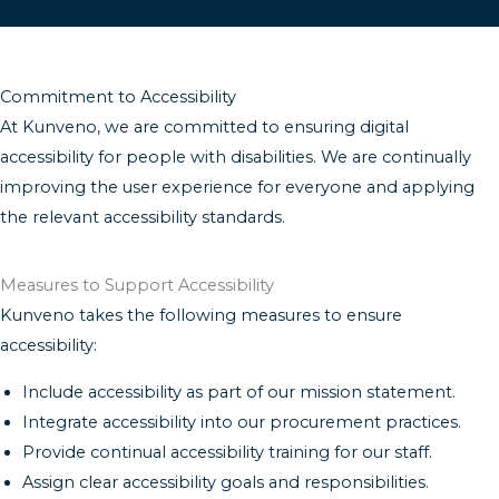
Commitment to Accessibility
At Kunveno, we are committed to ensuring digital
accessibility for people with disabilities. We are continually
improving the user experience for everyone and applying
the relevant accessibility standards.
Measures to Support Accessibility
Kunveno takes the following measures to ensure
accessibility:
Include accessibility as part of our mission statement.
Integrate accessibility into our procurement practices.
Provide continual accessibility training for our staff.
Assign clear accessibility goals and responsibilities.