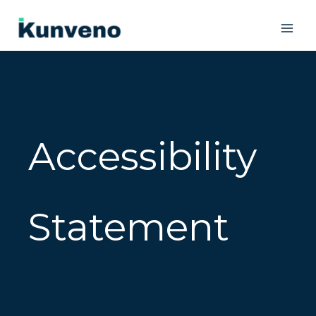
Skip
to
content
Accessibility
Statement