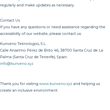
regularly and make updates as necessary.
Contact Us
If you have any questions or need assistance regarding the
accessibility of our website, please contact us:
Kunveno Teknologos, S.L.
Calle Anselmo Pérez de Brito 46, 38700 Santa Cruz de La
Palma (Santa Cruz de Tenerife), Spain.
info@kunveno.xyz
Thank you for visiting
www.kunveno.xyz
and helping us
create an inclusive environment.