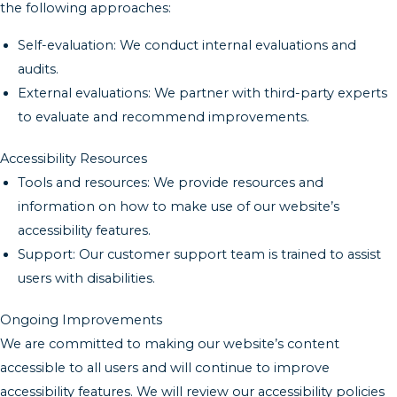
the following approaches:
Self-evaluation: We conduct internal evaluations and
audits.
External evaluations: We partner with third-party experts
to evaluate and recommend improvements.
Accessibility Resources
Tools and resources: We provide resources and
information on how to make use of our website’s
accessibility features.
Support: Our customer support team is trained to assist
users with disabilities.
Ongoing Improvements
We are committed to making our website’s content
accessible to all users and will continue to improve
accessibility features. We will review our accessibility policies