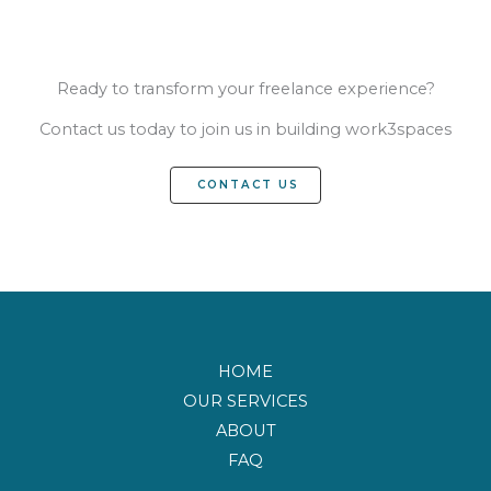
Ready to transform your freelance experience?
Contact us today to join us in building work3spaces
CONTACT US
HOME
OUR SERVICES
ABOUT
FAQ