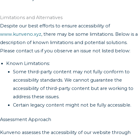
Limitations and Alternatives
Despite our best efforts to ensure accessibility of
www.kunveno.xyz
, there may be some limitations. Below is a
description of known limitations and potential solutions.
Please contact us if you observe an issue not listed below:
Known Limitations:
Some third-party content may not fully conform to
accessibility standards. We cannot guarantee the
accessibility of third-party content but are working to
address these issues.
Certain legacy content might not be fully accessible.
Assessment Approach
Kunveno assesses the accessibility of our website through